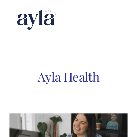
Skip
to
content
Ayla Health