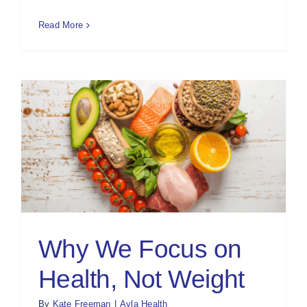
Read More
Why We Focus on
Health, Not Weight
By
Kate Freeman
|
Ayla Health