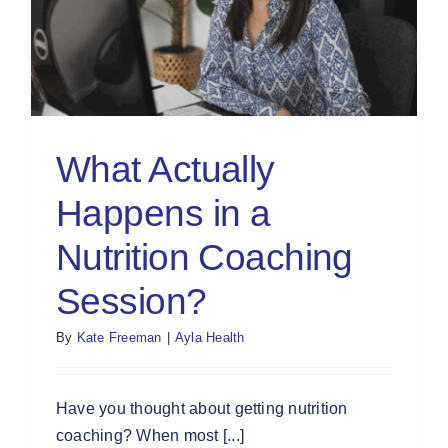
What Actually
Happens in a
Nutrition Coaching
Session?
By
Kate Freeman
|
Ayla Health
Have you thought about getting nutrition
coaching? When most [...]