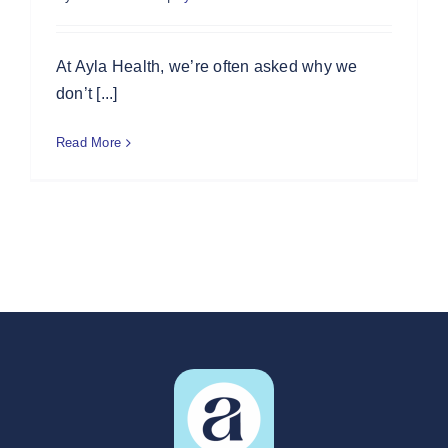
At Ayla Health, we’re often asked why we
don’t [...]
Read More