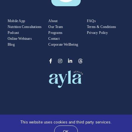
Mobile App
About
FAQs
Nutrition Consultations
Our Team
Terms & Conditions
Podcast
Programs
Privacy Policy
Online Webinars
Contact
Blog
Corporate Wellbeing
© Copyright 2025 |
Ayla Health
| All Rights Reserved
This website uses cookies and third party services.
| Founded by
Kate Freeman
OK