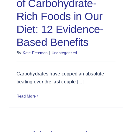
of Carbohydrate-
Rich Foods in Our
Diet: 12 Evidence-
Based Benefits
By
Kate Freeman
|
Uncategorized
Carbohydrates have copped an absolute
beating over the last couple [...]
Read More