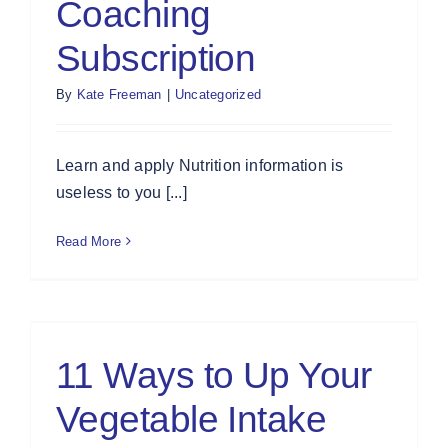
Coaching
Subscription
By
Kate Freeman
|
Uncategorized
Learn and apply Nutrition information is
useless to you [...]
Read More
11 Ways to Up Your
Vegetable Intake