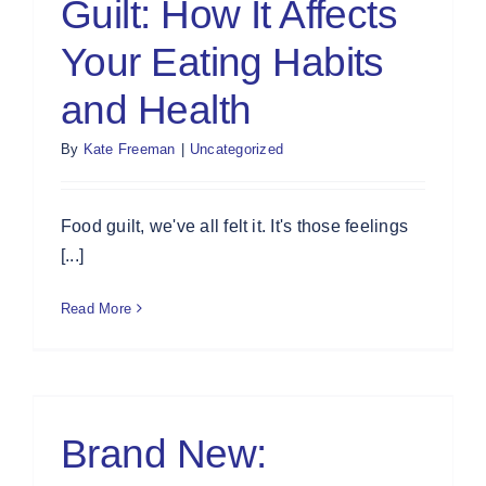
Guilt: How It Affects
Your Eating Habits
and Health
By
Kate Freeman
|
Uncategorized
Food guilt, we've all felt it. It's those feelings
[...]
Read More
Brand New: