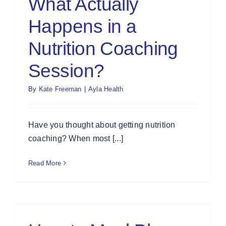
What Actually
Happens in a
Nutrition Coaching
Session?
By
Kate Freeman
|
Ayla Health
Have you thought about getting nutrition
coaching? When most [...]
Read More