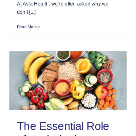
At Ayla Health, we’re often asked why we
don’t [...]
Read More
The Essential Role