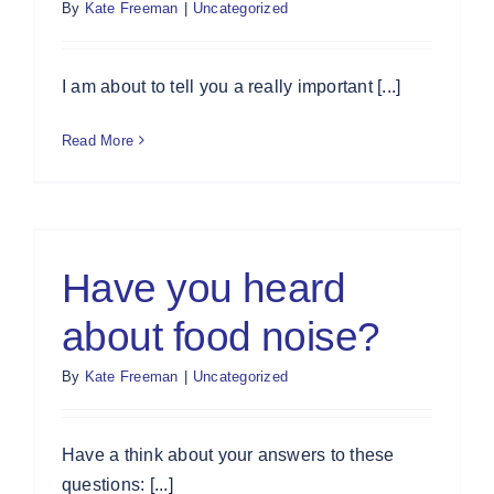
By
Kate Freeman
|
Uncategorized
I am about to tell you a really important [...]
Read More
Have you heard
about food noise?
By
Kate Freeman
|
Uncategorized
Have a think about your answers to these
questions: [...]