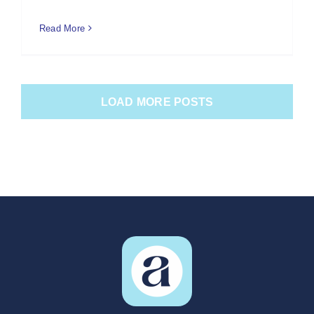
Read More
LOAD MORE POSTS