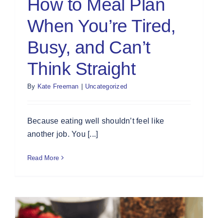
How to Meal Plan
When You’re Tired,
Busy, and Can’t
Think Straight
By
Kate Freeman
|
Uncategorized
Because eating well shouldn’t feel like
another job. You [...]
Read More