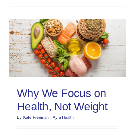
Why We Focus on
Health, Not Weight
By
Kate Freeman
|
Ayla Health