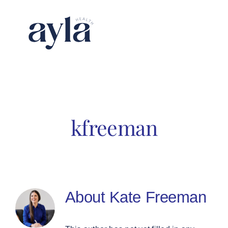
Skip
to
content
kfreeman
About
Kate Freeman