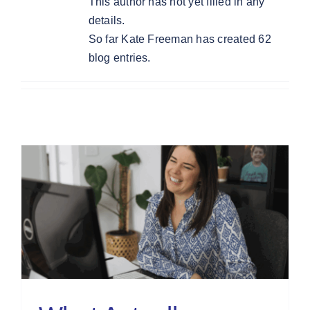
This author has not yet filled in any
details.
So far Kate Freeman has created 62
blog entries.