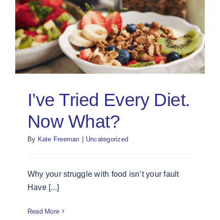
I’ve Tried Every Diet.
Now What?
By
Kate Freeman
|
Uncategorized
Why your struggle with food isn’t your fault
Have [...]
Read More