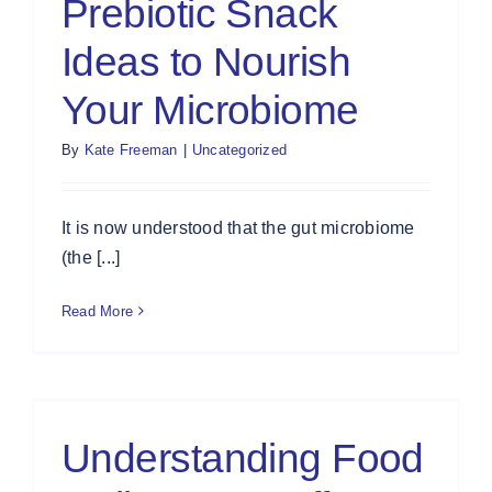
Prebiotic Snack
Ideas to Nourish
Your Microbiome
By
Kate Freeman
|
Uncategorized
It is now understood that the gut microbiome
(the [...]
Read More
Understanding Food