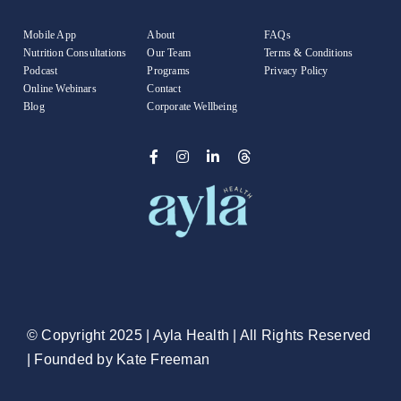
Mobile App
About
FAQs
Nutrition Consultations
Our Team
Terms & Conditions
Podcast
Programs
Privacy Policy
Online Webinars
Contact
Blog
Corporate Wellbeing
© Copyright 2025 |
Ayla Health
| All Rights Reserved
| Founded by
Kate Freeman