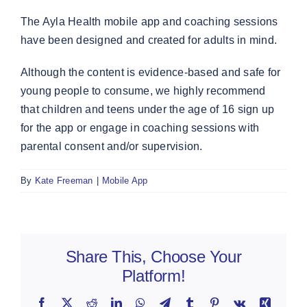
The Ayla Health mobile app and coaching sessions
have been designed and created for adults in mind.
Although the content is evidence-based and safe for
young people to consume, we highly recommend
that children and teens under the age of 16 sign up
for the app or engage in coaching sessions with
parental consent and/or supervision.
By
Kate Freeman
|
Mobile App
Share This, Choose Your
Platform!
Facebook
X
Reddit
LinkedIn
WhatsApp
Telegram
Tumblr
Pinterest
Vk
Xing