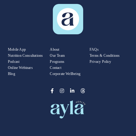
Mobile App
About
FAQs
Nutrition Consultations
Our Team
Terms & Conditions
Podcast
Programs
Privacy Policy
Online Webinars
Contact
Blog
Corporate Wellbeing