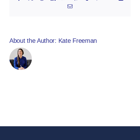
Email
About the Author:
Kate Freeman