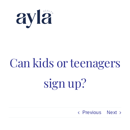
Skip
to
content
Can kids or teenagers
sign up?
Previous
Next