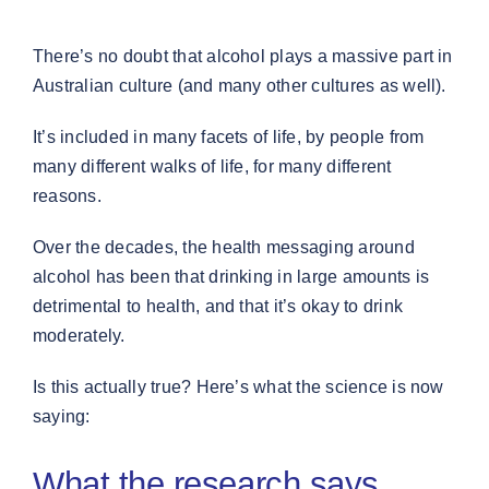
There’s no doubt that alcohol plays a massive part in
Australian culture (and many other cultures as well).
It’s included in many facets of life, by people from
many different walks of life, for many different
reasons.
Over the decades, the health messaging around
alcohol has been that drinking in large amounts is
detrimental to health, and that it’s okay to drink
moderately.
Is this actually true? Here’s what the science is now
saying:
What the research says