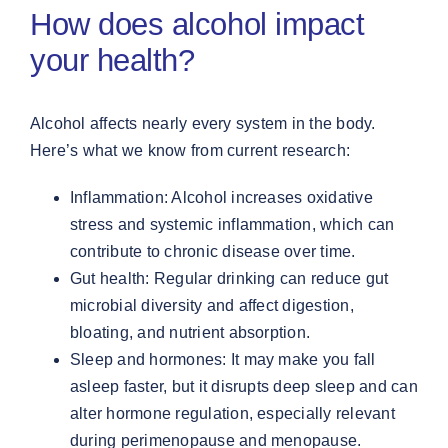
How does alcohol impact
your health?
Alcohol affects nearly every system in the body.
Here’s what we know from current research:
Inflammation: Alcohol increases oxidative
stress and systemic inflammation, which can
contribute to chronic disease over time.
Gut health: Regular drinking can reduce gut
microbial diversity and affect digestion,
bloating, and nutrient absorption.
Sleep and hormones: It may make you fall
asleep faster, but it disrupts deep sleep and can
alter hormone regulation, especially relevant
during perimenopause and menopause.