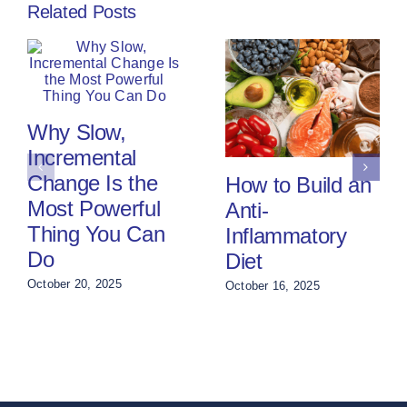
Related Posts
Why Slow,
Incremental
Change Is the
How to Build an
Most Powerful
Anti-
Thing You Can
Inflammatory
Do
Diet
October 20, 2025
October 16, 2025