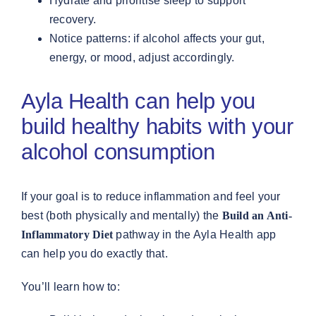
Hydrate and prioritise sleep to support
recovery.
Notice patterns: if alcohol affects your gut,
energy, or mood, adjust accordingly.
Ayla Health can help you
build healthy habits with your
alcohol consumption
If your goal is to reduce inflammation and feel your
best (both physically and mentally) the
Build an Anti-
Inflammatory Diet
pathway in the Ayla Health app
can help you do exactly that.
You’ll learn how to: