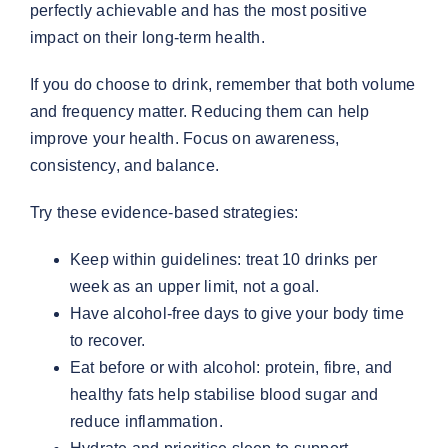
perfectly achievable and has the most positive
impact on their long-term health.
If you do choose to drink, remember that both volume
and frequency matter. Reducing them can help
improve your health. Focus on awareness,
consistency, and balance.
Try these evidence-based strategies:
Keep within guidelines: treat 10 drinks per
week as an upper limit, not a goal.
Have alcohol-free days to give your body time
to recover.
Eat before or with alcohol: protein, fibre, and
healthy fats help stabilise blood sugar and
reduce inflammation.