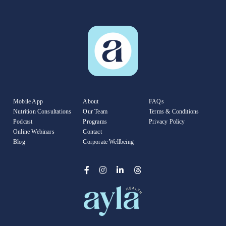
Mobile App
About
FAQs
Nutrition Consultations
Our Team
Terms & Conditions
Podcast
Programs
Privacy Policy
Online Webinars
Contact
Blog
Corporate Wellbeing