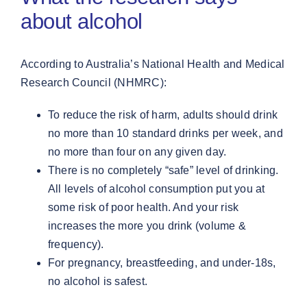
about alcohol
According to Australia’s National Health and Medical
Research Council (NHMRC):
To reduce the risk of harm, adults should drink
no more than 10 standard drinks per week, and
no more than four on any given day.
There is no completely “safe” level of drinking.
All levels of alcohol consumption put you at
some risk of poor health. And your risk
increases the more you drink (volume &
frequency).
For pregnancy, breastfeeding, and under-18s,
no alcohol is safest.