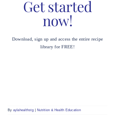
Get started
now!
Download, sign up and access the entire recipe
library for FREE!
By
aylahealthstg
|
Nutrition & Health Education