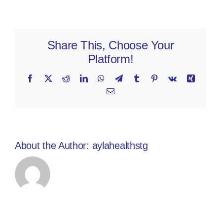
Share This, Choose Your
Platform!
Facebook
X
Reddit
LinkedIn
WhatsApp
Telegram
Tumblr
Pinterest
Vk
Xing
Email
About the Author:
aylahealthstg