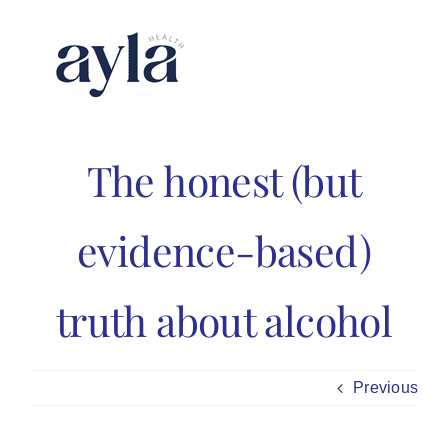
Skip
to
content
The honest (but
evidence-based)
truth about alcohol
Previous