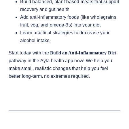
Build balanced, plant-based meals that support
recovery and gut health
Add anti-inflammatory foods (like wholegrains,
fruit, veg, and omega-3s) into your diet
Learn practical strategies to decrease your
alcohol intake
Start today with the
Build an Anti-Inflammatory Diet
pathway in the Ayla health app now! We help you
make small, realistic changes that help you feel
better long-term, no extremes required.