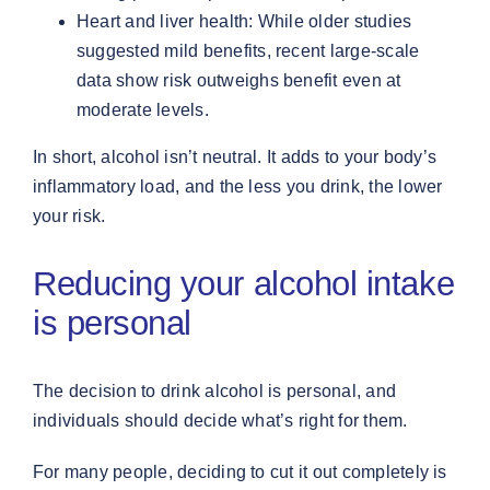
Heart and liver health: While older studies
suggested mild benefits, recent large-scale
data show risk outweighs benefit even at
moderate levels.
In short, alcohol isn’t neutral. It adds to your body’s
inflammatory load, and the less you drink, the lower
your risk.
Reducing your alcohol intake
is personal
The decision to drink alcohol is personal, and
individuals should decide what’s right for them.
For many people, deciding to cut it out completely is