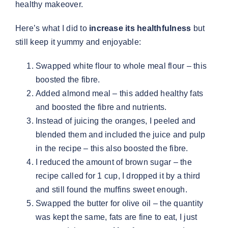
healthy makeover.
Here’s what I did to
increase its healthfulness
but
still keep it yummy and enjoyable:
Swapped white flour to whole meal flour – this
boosted the fibre.
Added almond meal – this added healthy fats
and boosted the fibre and nutrients.
Instead of juicing the oranges, I peeled and
blended them and included the juice and pulp
in the recipe – this also boosted the fibre.
I reduced the amount of brown sugar – the
recipe called for 1 cup, I dropped it by a third
and still found the muffins sweet enough.
Swapped the butter for olive oil – the quantity
was kept the same, fats are fine to eat, I just