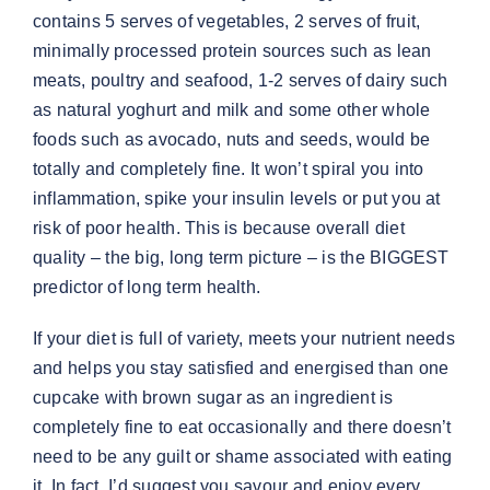
contains 5 serves of vegetables, 2 serves of fruit,
minimally processed protein sources such as lean
meats, poultry and seafood, 1-2 serves of dairy such
as natural yoghurt and milk and some other whole
foods such as avocado, nuts and seeds, would be
totally and completely fine. It won’t spiral you into
inflammation, spike your insulin levels or put you at
risk of poor health. This is because overall diet
quality – the big, long term picture – is the BIGGEST
predictor of long term health.
If your diet is full of variety, meets your nutrient needs
and helps you stay satisfied and energised than one
cupcake with brown sugar as an ingredient is
completely fine to eat occasionally and there doesn’t
need to be any guilt or shame associated with eating
it. In fact, I’d suggest you savour and enjoy every