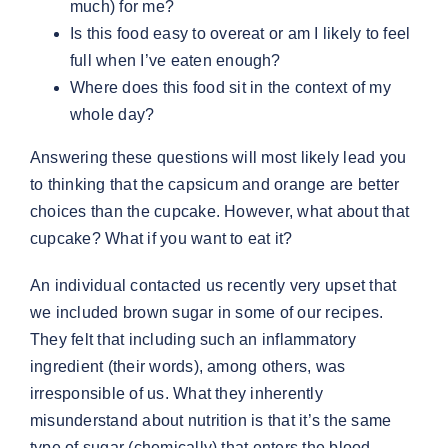
much) for me?
Is this food easy to overeat or am I likely to feel
full when I’ve eaten enough?
Where does this food sit in the context of my
whole day?
Answering these questions will most likely lead you
to thinking that the capsicum and orange are better
choices than the cupcake. However, what about that
cupcake? What if you want to eat it?
An individual contacted us recently very upset that
we included brown sugar in some of our recipes.
They felt that including such an inflammatory
ingredient (their words), among others, was
irresponsible of us. What they inherently
misunderstand about nutrition is that it’s the same
type of sugar (chemically) that enters the blood