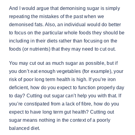
And I would argue that demonising sugar is simply
repeating the mistakes of the past when we
demonised fats. Also, an individual would do better
to focus on the particular whole foods they should be
including in their diets rather than focusing on the
foods (or nutrients) that they may need to cut out.
You may cut out as much sugar as possible, but if
you don’t eat enough vegetables (for example), your
risk of poor long term health is high. If you’re iron
deficient, how do you expect to function properly day
to day? Cutting out sugar can’t help you with that. If
you’re constipated from a lack of fibre, how do you
expect to have long term gut health? Cutting out
sugar means nothing in the context of a poorly
balanced diet.