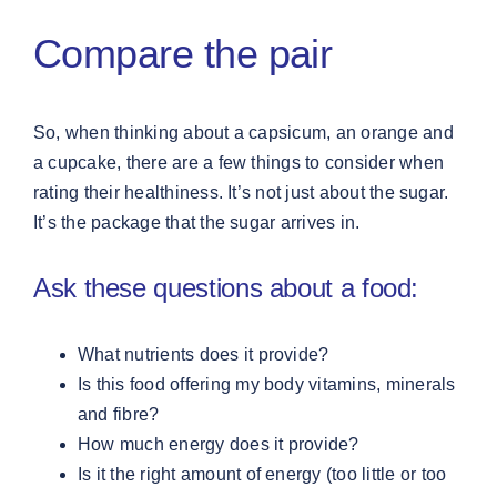
Compare the pair
So, when thinking about a capsicum, an orange and
a cupcake, there are a few things to consider when
rating their healthiness. It’s not just about the sugar.
It’s the package that the sugar arrives in.
Ask these questions about a food:
What nutrients does it provide?
Is this food offering my body vitamins, minerals
and fibre?
How much energy does it provide?
Is it the right amount of energy (too little or too