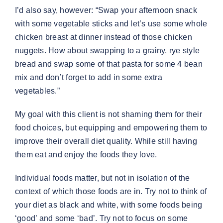
I’d also say, however: “Swap your afternoon snack
with some vegetable sticks and let’s use some whole
chicken breast at dinner instead of those chicken
nuggets. How about swapping to a grainy, rye style
bread and swap some of that pasta for some 4 bean
mix and don’t forget to add in some extra
vegetables.”
My goal with this client is not shaming them for their
food choices, but equipping and empowering them to
improve their overall diet quality. While still having
them eat and enjoy the foods they love.
Individual foods matter, but not in isolation of the
context of which those foods are in. Try not to think of
your diet as black and white, with some foods being
‘good’ and some ‘bad’. Try not to focus on some