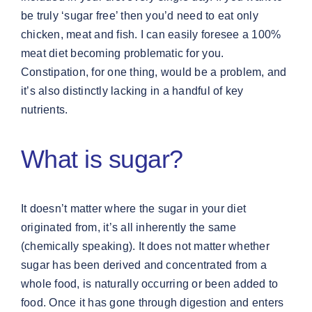
be truly ‘sugar free’ then you’d need to eat only
chicken, meat and fish. I can easily foresee a 100%
meat diet becoming problematic for you.
Constipation, for one thing, would be a problem, and
it’s also distinctly lacking in a handful of key
nutrients.
What is sugar?
It doesn’t matter where the sugar in your diet
originated from, it’s all inherently the same
(chemically speaking). It does not matter whether
sugar has been derived and concentrated from a
whole food, is naturally occurring or been added to
food. Once it has gone through digestion and enters