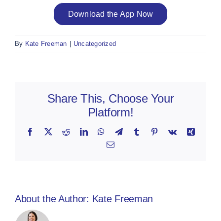
Download the App Now
By
Kate Freeman
|
Uncategorized
Share This, Choose Your
Platform!
Facebook
X
Reddit
LinkedIn
WhatsApp
Telegram
Tumblr
Pinterest
Vk
Xing
Email
About the Author:
Kate Freeman