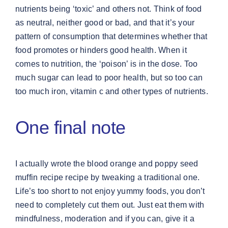
nutrients being ‘toxic’ and others not. Think of food
as neutral, neither good or bad, and that it’s your
pattern of consumption that determines whether that
food promotes or hinders good health. When it
comes to nutrition, the ‘poison’ is in the dose. Too
much sugar can lead to poor health, but so too can
too much iron, vitamin c and other types of nutrients.
One final note
I actually wrote the blood orange and poppy seed
muffin recipe recipe by tweaking a traditional one.
Life’s too short to not enjoy yummy foods, you don’t
need to completely cut them out. Just eat them with
mindfulness, moderation and if you can, give it a