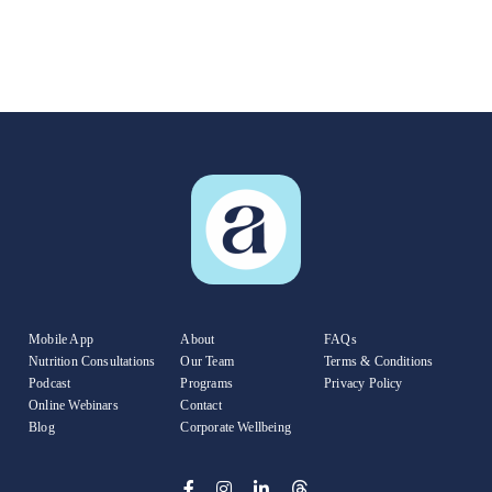
Mobile App
About
FAQs
Nutrition Consultations
Our Team
Terms & Conditions
Podcast
Programs
Privacy Policy
Online Webinars
Contact
Blog
Corporate Wellbeing