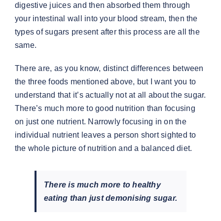
digestive juices and then absorbed them through
your intestinal wall into your blood stream, then the
types of sugars present after this process are all the
same.
There are, as you know, distinct differences between
the three foods mentioned above, but I want you to
understand that it’s actually not at all about the sugar.
There’s much more to good nutrition than focusing
on just one nutrient. Narrowly focusing in on the
individual nutrient leaves a person short sighted to
the whole picture of nutrition and a balanced diet.
There is much more to healthy
eating than just demonising sugar.