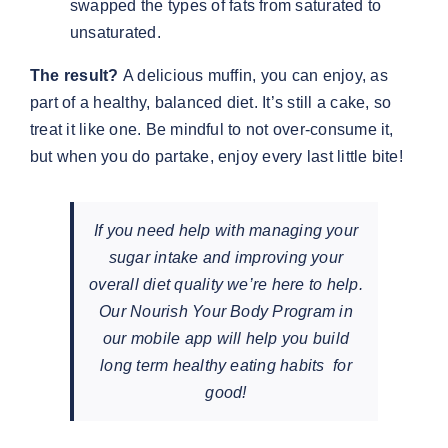
swapped the types of fats from saturated to
unsaturated.
The result?
A delicious muffin, you can enjoy, as
part of a healthy, balanced diet. It’s still a cake, so
treat it like one. Be mindful to not over-consume it,
but when you do partake, enjoy every last little bite!
If you need help with managing your
sugar intake and improving your
overall diet quality we’re here to help.
Our Nourish Your Body Program in
our mobile app will help you build
long term healthy eating habits for
good!