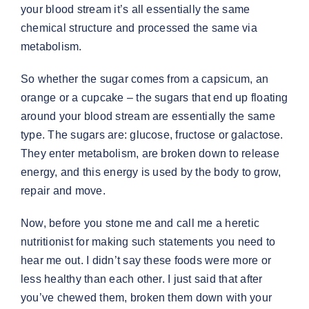
your blood stream it’s all essentially the same
chemical structure and processed the same via
metabolism.
So whether the sugar comes from a capsicum, an
orange or a cupcake – the sugars that end up floating
around your blood stream are essentially the same
type. The sugars are: glucose, fructose or galactose.
They enter metabolism, are broken down to release
energy, and this energy is used by the body to grow,
repair and move.
Now, before you stone me and call me a heretic
nutritionist for making such statements you need to
hear me out. I didn’t say these foods were more or
less healthy than each other. I just said that after
you’ve chewed them, broken them down with your