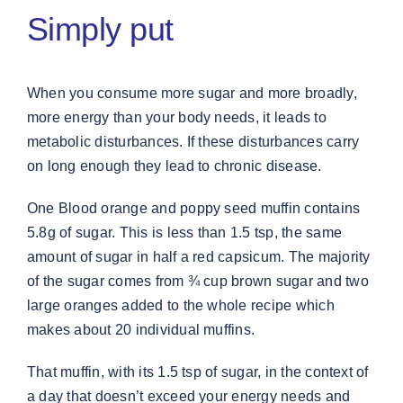
Simply put
When you consume more sugar and more broadly,
more energy than your body needs, it leads to
metabolic disturbances. If these disturbances carry
on long enough they lead to chronic disease.
One Blood orange and poppy seed muffin contains
5.8g of sugar. This is less than 1.5 tsp, the same
amount of sugar in half a red capsicum. The majority
of the sugar comes from ¾ cup brown sugar and two
large oranges added to the whole recipe which
makes about 20 individual muffins.
That muffin, with its 1.5 tsp of sugar, in the context of
a day that doesn’t exceed your energy needs and