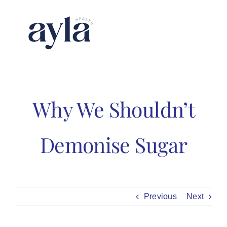
Skip
to
content
Why We Shouldn’t
Demonise Sugar
Previous
Next