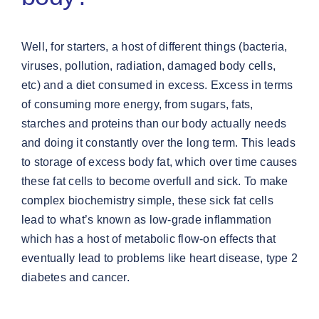
Well, for starters, a host of different things (bacteria,
viruses, pollution, radiation, damaged body cells,
etc) and a diet consumed in excess. Excess in terms
of consuming more energy, from sugars, fats,
starches and proteins than our body actually needs
and doing it constantly over the long term. This leads
to storage of excess body fat, which over time causes
these fat cells to become overfull and sick. To make
complex biochemistry simple, these sick fat cells
lead to what’s known as low-grade inflammation
which has a host of metabolic flow-on effects that
eventually lead to problems like heart disease, type 2
diabetes and cancer.