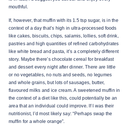
mouthful.
If, however, that muffin with its 1.5 tsp sugar, is in the
context of a day that’s high in ultra-processed foods
like cakes, biscuits, chips, salamis, lollies, soft drink,
pastries and high quantities of refined carbohydrates
like white bread and pasta, it’s a completely different
story. Maybe there’s chocolate cereal for breakfast
and dessert every night after dinner. There are little
or no vegetables, no nuts and seeds, no legumes
and whole grains, but lots of sausages, butter,
flavoured milks and ice cream. A sweetened muffin in
the context of a diet like this, could potentially be an
area that an individual could improve. If I was their
nutritionist, I’d most likely say: “Perhaps swap the
muffin for a whole orange”.