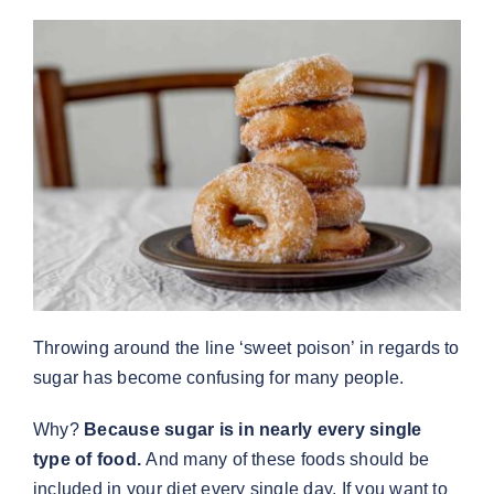
Throwing around the line ‘sweet poison’ in regards to
sugar has become confusing for many people.
Why?
Because sugar is in nearly every single
type of food.
And many of these foods should be
included in your diet every single day. If you want to