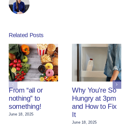
Related Posts
From “all or
Why You’re So
nothing” to
Hungry at 3pm
something!
and How to Fix
It
June 18, 2025
June 18, 2025