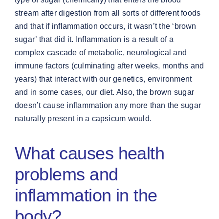
stream after digestion from all sorts of different foods
and that if inflammation occurs, it wasn’t the ‘brown
sugar’ that did it. Inflammation is a result of a
complex cascade of metabolic, neurological and
immune factors (culminating after weeks, months and
years) that interact with our genetics, environment
and in some cases, our diet. Also, the brown sugar
doesn’t cause inflammation any more than the sugar
naturally present in a capsicum would.
What causes health
problems and
inflammation in the
body?